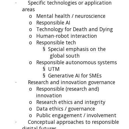
·
Specific technologies or application
areas
o
Mental health / neuroscience
o
Responsible AI
o
Technology for Death and Dying
o
Human-robot interaction
o
Responsible tech
§
Special emphasis on the
global south
o
Responsible autonomous systems
§
UTM
§
Generative AI for SMEs
·
Research and innovation governance
o
Responsible (research and)
innovation
o
Research ethics and integrity
o
Data ethics / governance
o
Public engagement / involvement
·
Conceptual approaches to responsible
digital futures