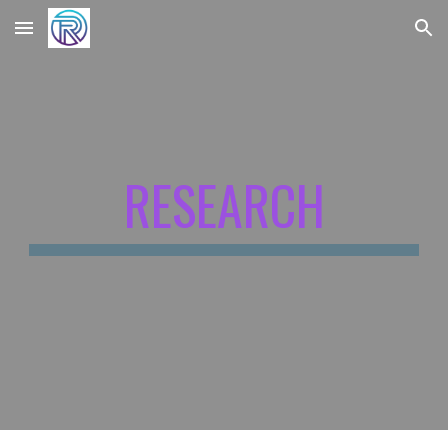
Skip to main content
Skip to navigation
RESEARCH