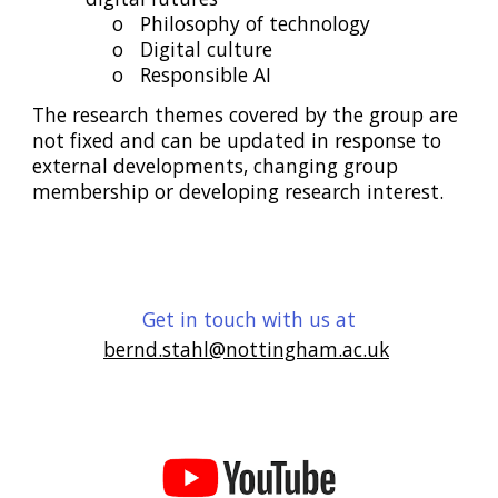
o
Philosophy of technology
o
Digital culture
o
Responsible AI
The research themes covered by the group are
not fixed and can be updated in response to
external developments, changing group
membership or developing research interest.
Get in touch with us at
bernd.stahl@nottingham.ac.uk