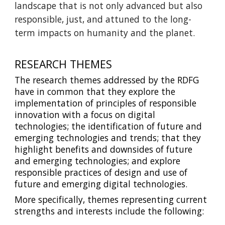
landscape that is not only advanced but also
responsible, just, and attuned to the long-
term impacts on humanity and the planet.
RESEARCH THEMES
The research themes addressed by the RDFG
have in common that they explore the
implementation of principles of responsible
innovation with a focus on digital
technologies; the identification of future and
emerging technologies and trends; that they
highlight benefits and downsides of future
and emerging technologies; and explore
responsible practices of design and use of
future and emerging digital technologies.
More specifically, themes representing current
strengths and interests include the following: