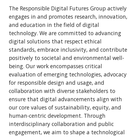
The Responsible Digital Futures Group actively
engages in and promotes research, innovation,
and education in the field of digital
technology. We are committed to advancing
digital solutions that respect ethical
standards, embrace inclusivity, and contribute
positively to societal and environmental well-
being. Our work encompasses critical
evaluation of emerging technologies, advocacy
for responsible design and usage, and
collaboration with diverse stakeholders to
ensure that digital advancements align with
our core values of sustainability, equity, and
human-centric development. Through
interdisciplinary collaboration and public
engagement, we aim to shape a technological