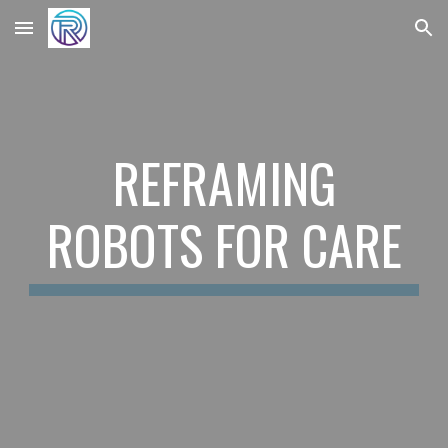
Skip to main content
Skip to navigation
REFRAMING
ROBOTS FOR CARE