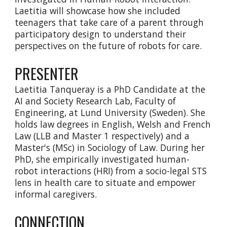
Laetitia will showcase how she included
teenagers that take care of a parent through
participatory design to understand their
perspectives on the future of robots for care.
PRESENTER
Laetitia Tanqueray is a PhD Candidate at the
AI and Society Research Lab, Faculty of
Engineering, at Lund University (Sweden). She
holds law degrees in English, Welsh and French
Law (LLB and Master 1 respectively) and a
Master's (MSc) in Sociology of Law. During her
PhD, she empirically investigated human-
robot interactions (HRI) from a socio-legal STS
lens in health care to situate and empower
informal caregivers.
CONNECTION