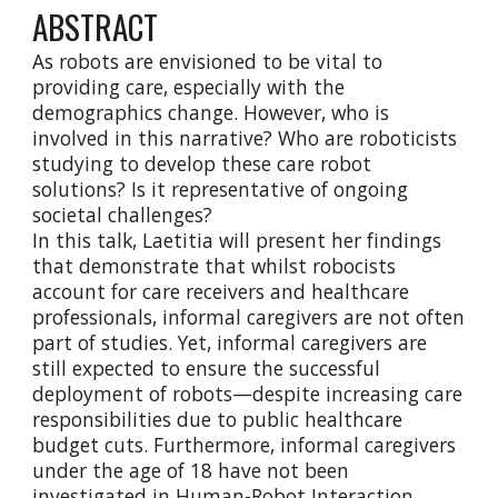
ABSTRACT
As robots are envisioned to be vital to
providing care, especially with the
demographics change. However, who is
involved in this narrative? Who are roboticists
studying to develop these care robot
solutions? Is it representative of ongoing
societal challenges?
In this talk, Laetitia will present her findings
that demonstrate that whilst robocists
account for care receivers and healthcare
professionals, informal caregivers are not often
part of studies. Yet, informal caregivers are
still expected to ensure the successful
deployment of robots—despite increasing care
responsibilities due to public healthcare
budget cuts. Furthermore, informal caregivers
under the age of 18 have not been
investigated in Human-Robot Interaction.