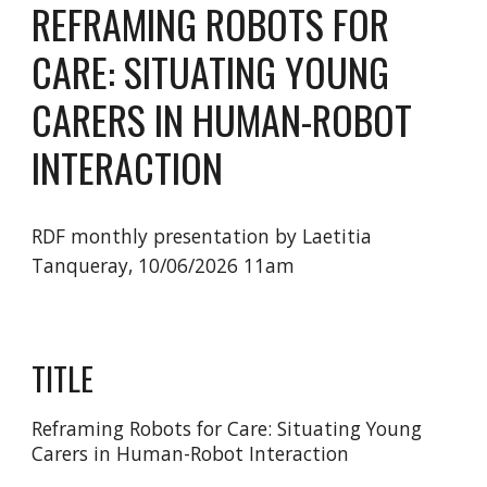
REFRAMING ROBOTS FOR
CARE: SITUATING YOUNG
CARERS IN HUMAN-ROBOT
INTERACTION
RDF monthly presentation by Laetitia
Tanqueray, 10/06/2026 11am
TITLE
Reframing Robots for Care: Situating Young
Carers in Human-Robot Interaction