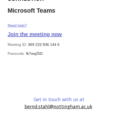
Microsoft Teams
Need help?
Join the meeting now
Meeting ID:
369 233 936 144 6
Passcode:
fk7wq25D
Get in touch with us at
bernd.stahl@nottingham.ac.uk