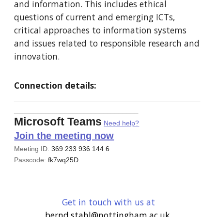
and information. This includes ethical
questions of current and emerging ICTs,
critical approaches to information systems
and issues related to responsible research and
innovation.
Connection details:
________________________________________________
________________________________
Microsoft Teams
Need help?
Join the meeting now
Meeting ID:
369 233 936 144 6
Passcode:
fk7wq25D
Get in touch with us at
bernd.stahl@nottingham.ac.uk