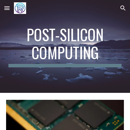
Skip to main content
Skip to navigation
POST-SILICON
COMPUTING