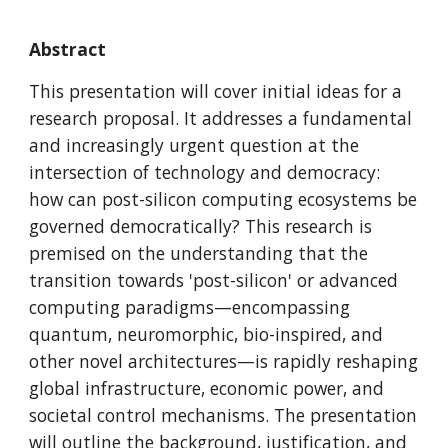
Abstract
This presentation will cover initial ideas for a
research proposal. It addresses a fundamental
and increasingly urgent question at the
intersection of technology and democracy:
how can post-silicon computing ecosystems be
governed democratically? This research is
premised on the understanding that the
transition towards 'post-silicon' or advanced
computing paradigms—encompassing
quantum, neuromorphic, bio-inspired, and
other novel architectures—is rapidly reshaping
global infrastructure, economic power, and
societal control mechanisms. The presentation
will outline the background, justification, and