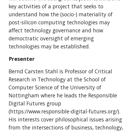
key activities of a project that seeks to
understand how the (socio-) materiality of
post-silicon computing technologies may
affect technology governance and how
democtratic oversight of emerging
technologies may be established.
Presenter
Bernd Carsten Stahl is Professor of Critical
Research in Technology at the School of
Computer Science of the University of
Nottingham where he leads the Responsible
Digital Futures group
(https://www.responsible-digital-futures.org/).
His interests cover philosophical issues arising
from the intersections of business, technology,