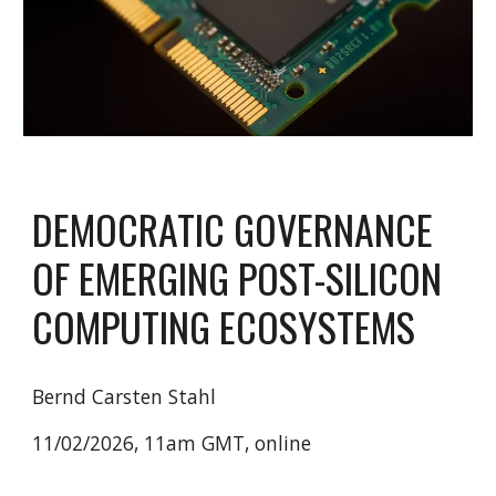
DEMOCRATIC GOVERNANCE
OF EMERGING POST-SILICON
COMPUTING ECOSYSTEMS
Bernd Carsten Stahl
11/02/2026, 11am GMT, online