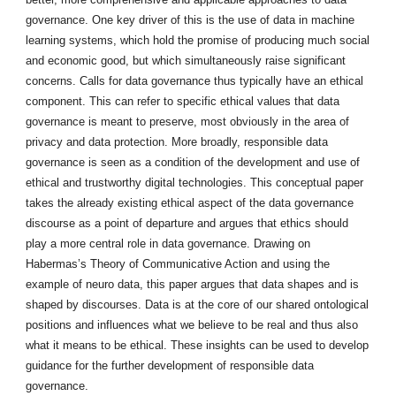
governance. One key driver of this is the use of data in machine
learning systems, which hold the promise of producing much social
and economic good, but which simultaneously raise significant
concerns. Calls for data governance thus typically have an ethical
component. This can refer to specific ethical values that data
governance is meant to preserve, most obviously in the area of
privacy and data protection. More broadly, responsible data
governance is seen as a condition of the development and use of
ethical and trustworthy digital technologies. This conceptual paper
takes the already existing ethical aspect of the data governance
discourse as a point of departure and argues that ethics should
play a more central role in data governance. Drawing on
Habermas’s Theory of Communicative Action and using the
example of neuro data, this paper argues that data shapes and is
shaped by discourses. Data is at the core of our shared ontological
positions and influences what we believe to be real and thus also
what it means to be ethical. These insights can be used to develop
guidance for the further development of responsible data
governance.