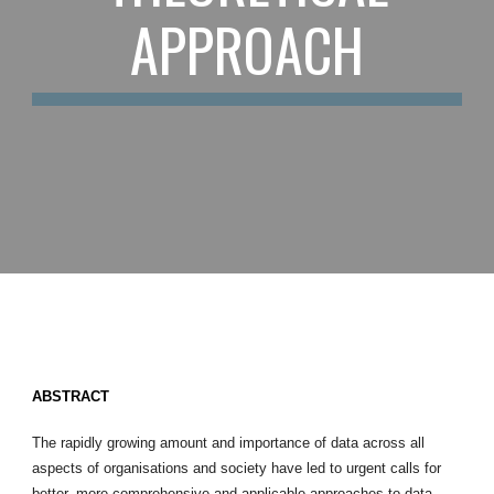
APPROACH
ABSTRACT
The rapidly growing amount and importance of data across all
aspects of organisations and society have led to urgent calls for
better, more comprehensive and applicable approaches to data