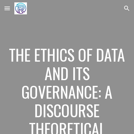
Skip to main content
Skip to navigation
THE ETHICS OF DATA
AND ITS
GOVERNANCE: A
DISCOURSE
THEORETICAL