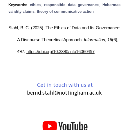
Keywords:
ethics
;
responsible data governance
;
Habermas
;
validity claims
;
theory of communicative action
Stahl, B. C. (2025). The Ethics of Data and Its Governance:
A Discourse Theoretical Approach.
Information
,
16
(6),
497.
https://doi.org/10.3390/info16060497
Get in touch with us at
bernd.stahl@nottingham.ac.uk